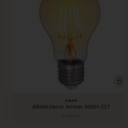
AIRAM
AIRAM Decor Amber 360lm E27
kr
175,00